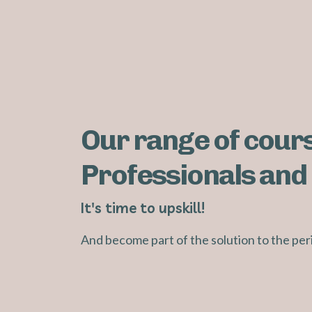
Our range of cours
Professionals and 
It's time to upskill!
And become part of the solution to the pe