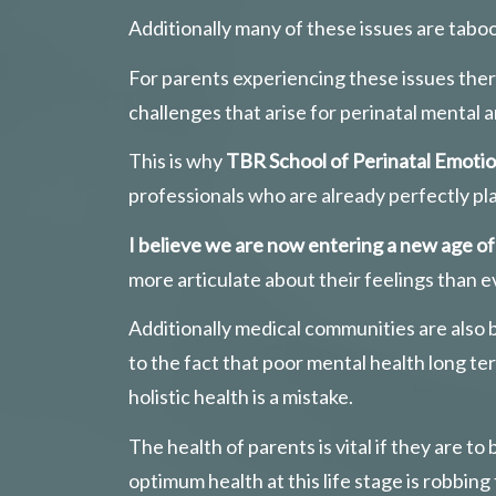
Additionally many of these issues are tabo
For parents experiencing these issues there
challenges that arise for perinatal mental a
This is why 
TBR School of Perinatal Emotio
professionals who are already perfectly pl
I believe we are now entering a new age o
more articulate about their feelings than e
Additionally medical communities are also
to the fact that poor mental health long t
holistic health is a mistake. 
The health of parents is vital if they are t
optimum health at this life stage is robbin