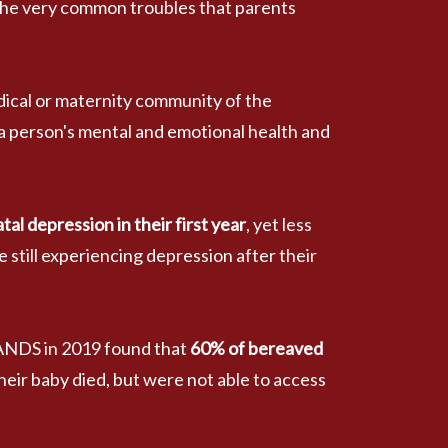
the very common troubles that parents 
dical or maternity community of the 
a person's mental and emotional health and 
 depression in their first year
, yet less 
 still experiencing depression after their 
SANDS in 2019 found that
 60% of bereaved 
their baby died, but were not able to access 