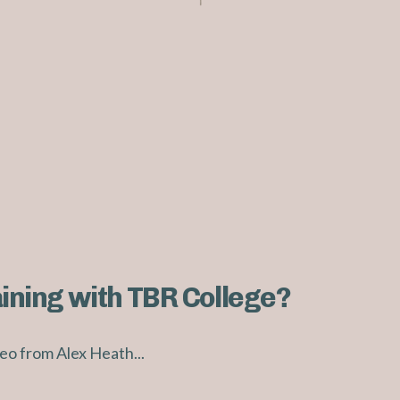
aining with TBR College?
eo from Alex Heath...