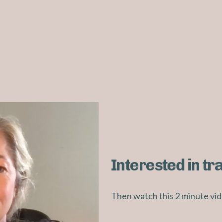
Interested in tr
Then watch this 2 minute vid