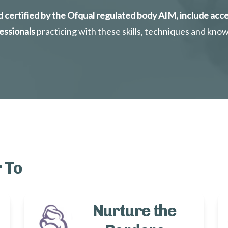
 certified by the Ofqual regulated body AIM, include acce
essionals
 practicing with these skills, techniques and kno
 To
Nurture the