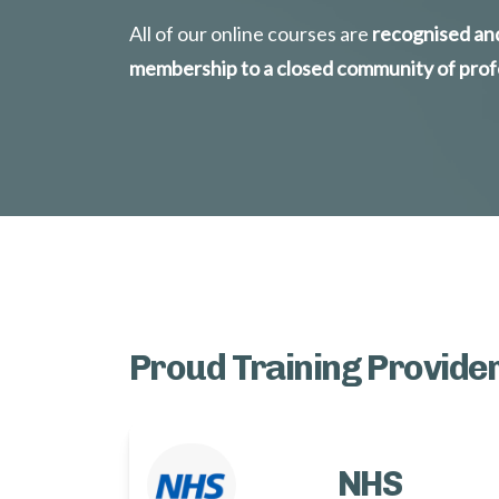
All of our online courses are
 recognised and
membership to a closed community of prof
Proud Training Provider
NHS