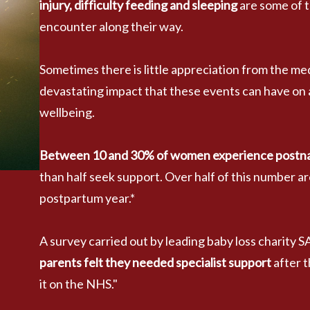
injury, difficulty feeding and sleeping
 are some of 
encounter along their way.
Sometimes there is little appreciation from the me
devastating impact that these events can have on 
wellbeing.
Between 10 and 30% of women experience postnatal
than half seek support. Over half of this number are
postpartum year.*
A survey carried out by leading baby loss charity 
parents felt they needed specialist support
 after 
it on the NHS." 