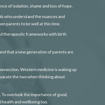
ce of isolation, shame and loss of hope.
onals who understand the nuances and 
om parents to be well at this time.
and therapeutic frameworks with birth 
 and that a new generation of parents are 
connection. Western medicine is waking up 
eparate the two when thinking about 
l. To overlook the importance of good, 
d health and wellbeing too.