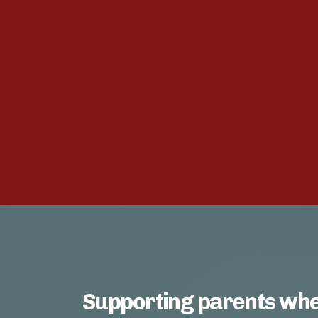
Supporting parents whe