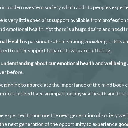
o in modern western society which adds to peoples experien
 is very little specialist support available from professi
nd emotional health. Yet there is a huge desire and need fr
nal Health
 is passionate about sharing knowledge, skills 
aced to offer support to parents who are suffering.
f understanding about our emotional health and wellbeing
ver before. 
 beginning to appreciate the importance of the mind body 
erm does indeed have an impact on physical health and to s
o be expected to nurture the next generation of society wel
g the next generation of the opportunity to experience goo