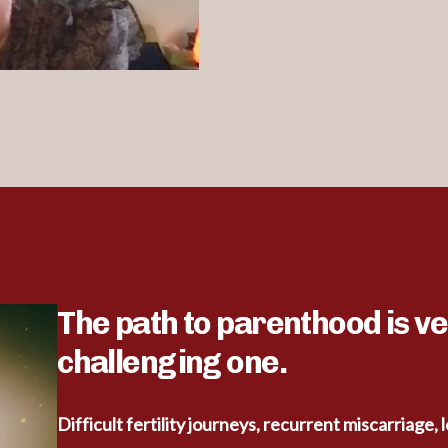
The path to parenthood is ve
challenging one.
Difficult fertility journeys, recurrent miscarriage, 