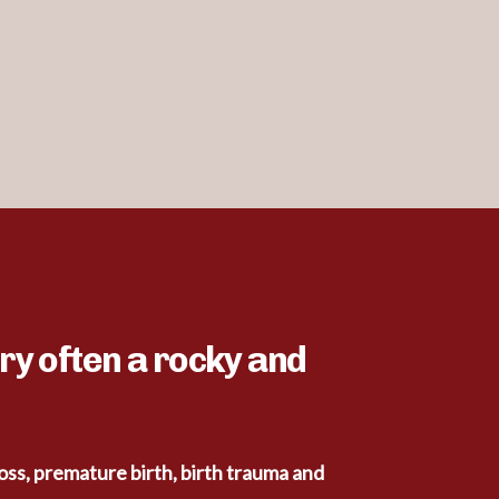
ry often a rocky and
loss, premature birth, birth trauma and 