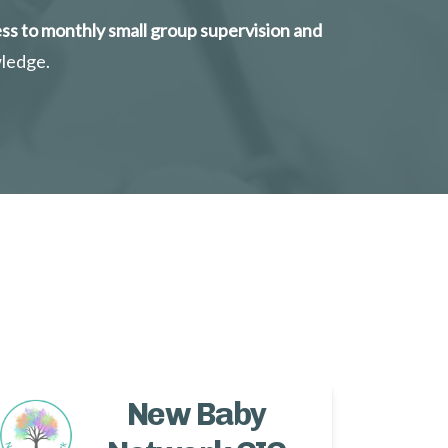
ss to monthly small group supervision and 
wledge.
New Baby