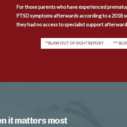
For those parents who have experienced prematur
PTSD symptoms afterwards according to a 2018 surv
they had no access to specialist support afterward
**BLAW OUT OF SIGHT REPORT
*** BL
n it matters most