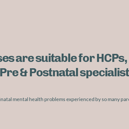
es are suitable for HCPs,
Pre & Postnatal specialist
rinatal mental health problems experienced by so many par