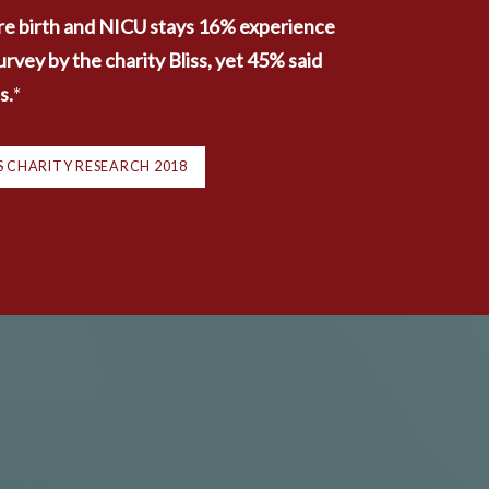
e birth and NICU stays 16% experience 
ey by the charity Bliss, yet 45% said 
s.
*
ISS CHARITY RESEARCH 2018