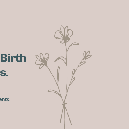
 Birth
s.
ents.